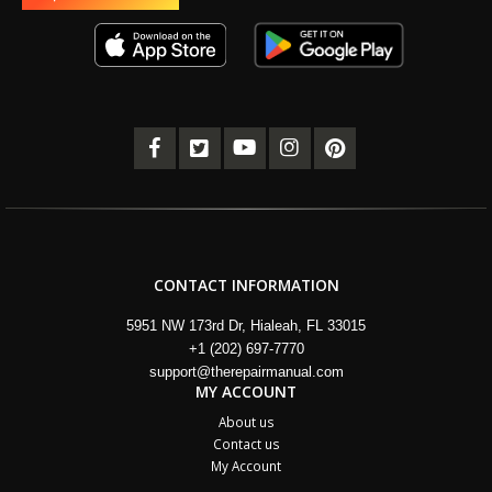
CONTACT INFORMATION
5951 NW 173rd Dr, Hialeah, FL 33015
+1 (202) 697-7770
support@therepairmanual.com
MY ACCOUNT
About us
Contact us
My Account