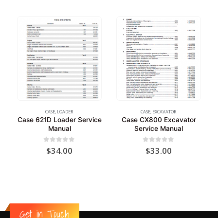
CASE
,
LOADER
CASE
,
EXCAVATOR
Case 621D Loader Service
Case CX800 Excavator
Manual
Service Manual
0
out of 5
0
out of 5
$
34.00
$
33.00
Get in Touch