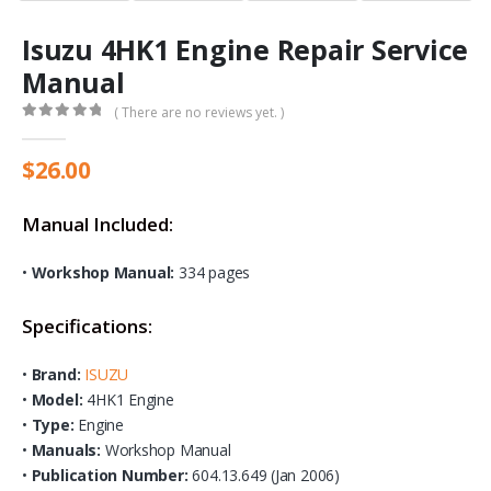
Isuzu 4HK1 Engine Repair Service
Manual
( There are no reviews yet. )
0
out of 5
$
26.00
Manual Included:
•
Workshop Manual:
334 pages
Specifications:
•
Brand:
ISUZU
•
Model:
4HK1 Engine
•
Type:
Engine
•
Manuals:
Workshop Manual
•
Publication Number:
604.13.649 (Jan 2006)