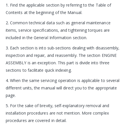
1. Find the applicable section by referring to the Table of
Contents at the beginning of the Manual.
2. Common technical data such as general maintenance
items, service specifications, and tightening torques are
included in the General Information section.
3. Each section is into sub-sections dealing with disassembly,
inspection and repair, and reassembly. The section ENGINE
ASSEMBLY is an exception. This part is divide into three
sections to facilitate quick indexing.
4. When the same servicing operation is applicable to several
different units, the manual will direct you to the appropriate
page.
5. For the sake of brevity, self-explanatory removal and
installation procedures are not mention. More complex
procedures are covered in detail.