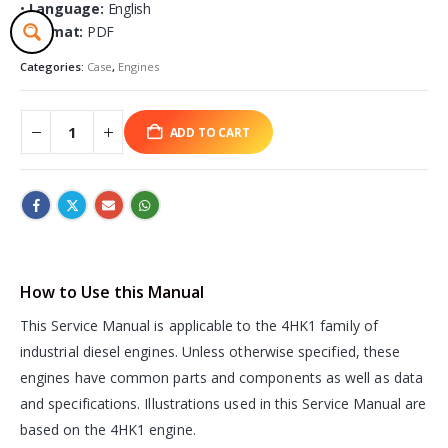
•
Language:
English
•
Format:
PDF
Categories:
Case
,
Engines
ADD TO CART
How to Use this Manual
This Service Manual is applicable to the 4HK1 family of
industrial diesel engines. Unless otherwise specified, these
engines have common parts and components as well as data
and specifications. Illustrations used in this Service Manual are
based on the 4HK1 engine.