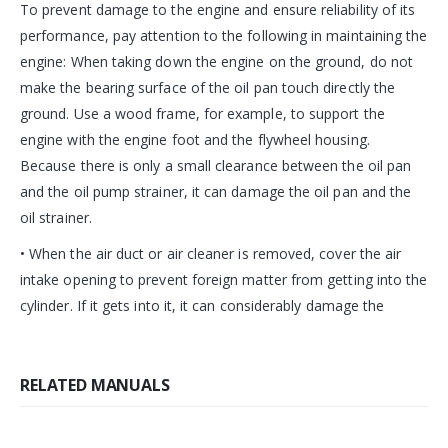
To prevent damage to the engine and ensure reliability of its
performance, pay attention to the following in maintaining the
engine: When taking down the engine on the ground, do not
make the bearing surface of the oil pan touch directly the
ground. Use a wood frame, for example, to support the
engine with the engine foot and the flywheel housing.
Because there is only a small clearance between the oil pan
and the oil pump strainer, it can damage the oil pan and the
oil strainer.
• When the air duct or air cleaner is removed, cover the air
intake opening to prevent foreign matter from getting into the
cylinder. If it gets into it, it can considerably damage the
RELATED MANUALS