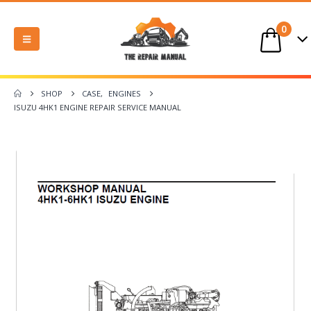
0
SHOP
CASE
,
ENGINES
ISUZU 4HK1 ENGINE REPAIR SERVICE MANUAL