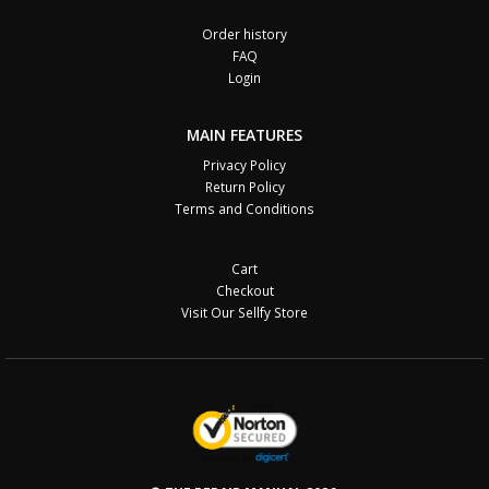
Order history
FAQ
Login
MAIN FEATURES
Privacy Policy
Return Policy
Terms and Conditions
Cart
Checkout
Visit Our Sellfy Store