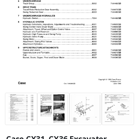
Case CX31, CX36 Excavator