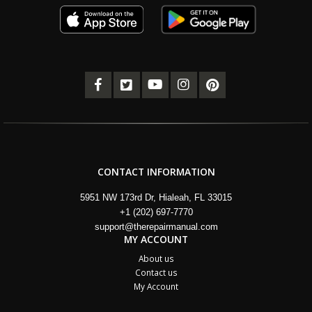
CONTACT INFORMATION
5951 NW 173rd Dr, Hialeah, FL 33015
+1 (202) 697-7770
support@therepairmanual.com
MY ACCOUNT
About us
Contact us
My Account