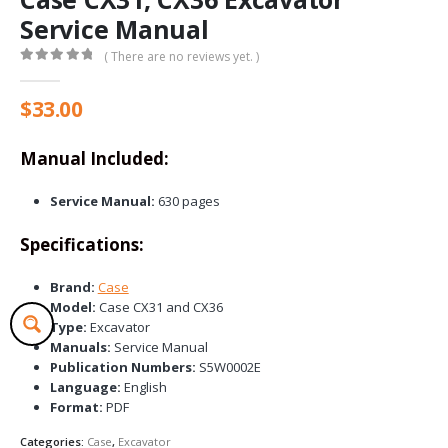
Service Manual
( There are no reviews yet. )
0
out of 5
$
33.00
Manual Included:
Service Manual:
630 pages
Specifications:
Brand:
Case
Model:
Case CX31 and CX36
Type:
Excavator
Manuals:
Service Manual
Publication Numbers:
S5W0002E
Language:
English
Format:
PDF
Categories:
Case
,
Excavator