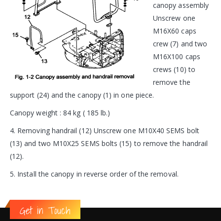
canopy assembly
Unscrew one
M16X60 caps
crew (7) and two
M16X100 caps
crews (10) to
remove the
support (24) and the canopy (1) in one piece.
Canopy weight : 84 kg ( 185 lb.)
4. Removing handrail (12) Unscrew one M10X40 SEMS bolt
(13) and two M10X25 SEMS bolts (15) to remove the handrail
(12).
5. Install the canopy in reverse order of the removal.
Get in Touch