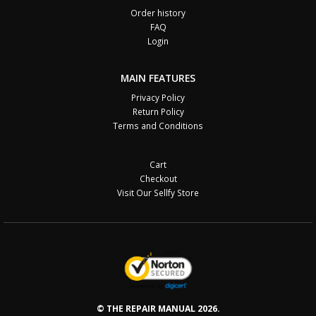
Order history
FAQ
Login
MAIN FEATURES
Privacy Policy
Return Policy
Terms and Conditions
Cart
Checkout
Visit Our Sellfy Store
© THE REPAIR MANUAL 2026.