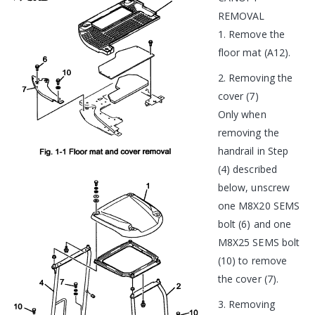
REMOVAL
1. Remove the
floor mat (A12).
2. Removing the
cover (7)
Only when
removing the
handrail in Step
(4) described
below, unscrew
one M8X20 SEMS
bolt (6) and one
M8X25 SEMS bolt
(10) to remove
the cover (7).
3. Removing