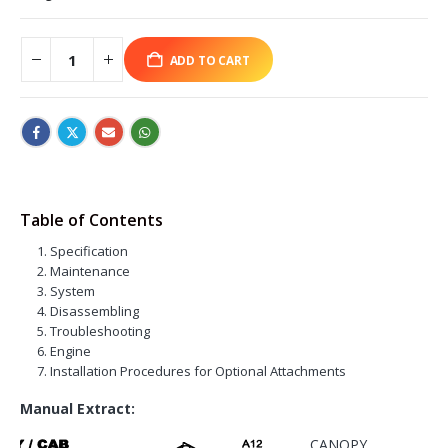
ADD TO CART
Table of Contents
Specification
Maintenance
System
Disassembling
Troubleshooting
Engine
Installation Procedures for Optional Attachments
Manual Extract:
CANOPY