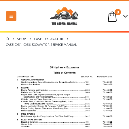
0
SHOP
CASE
,
EXCAVATOR
CASE CX31, CX36 EXCAVATOR SERVICE MANUAL