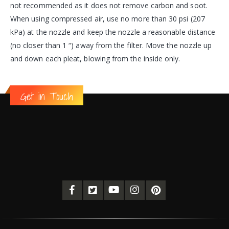
not recommended as it does not remove carbon and soot.
When using compressed air, use no more than 30 psi (207
kPa) at the nozzle and keep the nozzle a reasonable distance
(no closer than 1 “) away from the filter. Move the nozzle up
and down each pleat, blowing from the inside only.
Get in Touch