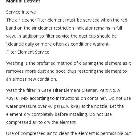
Manual Extract
Service Interval
The air cleaner filter element must be serviced when the red
band on the air cleaner restriction indicator remains in full
view. In addition to filter service the dust cup should be
‘,cleaned daily or more often as conditions warrant.
Filter Element Service
Washing is the preferred method of cleaning the element as it
removes more dust and soot, thus restoring the element to
an almost new condition.
Wash the filter in Case Filter Element Cleaner, Part No. A
40910, Mix according to instructions on container. Do not use
water pressure over 40 psi (276 kPa) at the nozzle. Let the
element dry completely before installing. Do not use
compressed air to dry the element.
Use of compressed air to clean the element is permissible but