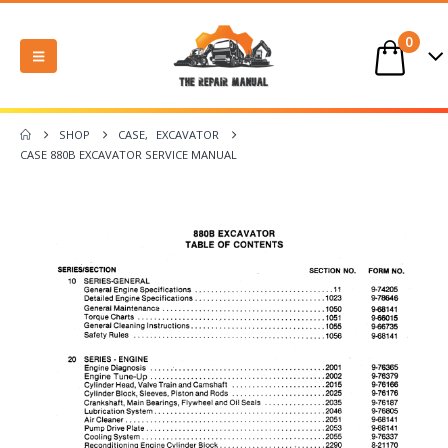
0
SHOP
CASE
,
EXCAVATOR
CASE 880B EXCAVATOR SERVICE MANUAL