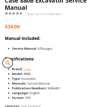
Case 880B Excavator Service
Manual
( There are no reviews yet. )
0
out of 5
$
34.00
Manual Included:
Service Manual:
678 pages
Specifications:
Brand:
Case
Model:
880B
Type:
Excavator
Manuals:
Service Manual
Publication Numbers:
8-864401
Language:
English
Format:
PDF
Categories:
Case
,
Excavator