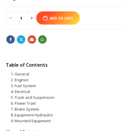
ADD TO CART
Table of Contents
General
Engines
Fuel System
Electrical
Track and Suspension
Power Train
Brake System
Equipment Hydraulics
Mounted Equipment