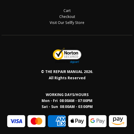
Checkout
Visit Our Sellfy Store
© THE REPAIR MANUAL 2026.
All Rights Reserved
WORKING DAYS/HOURS
Mon - Fri 08:00AM - 07:00PM
Sat - Sun 08:0
0AM - 03:00PM