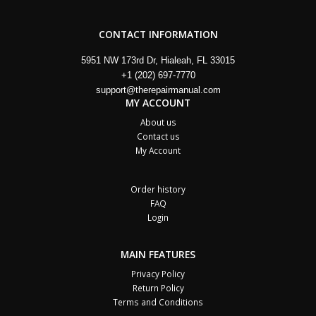
CONTACT INFORMATION
5951 NW 173rd Dr, Hialeah, FL 33015
+1 (202) 697-7770
support@therepairmanual.com
MY ACCOUNT
About us
Contact us
My Account
Order history
FAQ
Login
MAIN FEATURES
Privacy Policy
Return Policy
Terms and Conditions
Cart