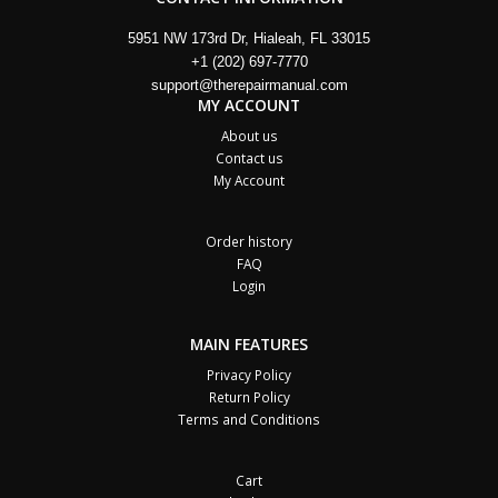
5951 NW 173rd Dr, Hialeah, FL 33015
+1 (202) 697-7770
support@therepairmanual.com
MY ACCOUNT
About us
Contact us
My Account
Order history
FAQ
Login
MAIN FEATURES
Privacy Policy
Return Policy
Terms and Conditions
Cart