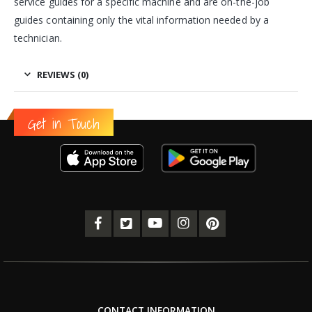
service guides for a specific machine and are on-the-job
guides containing only the vital information needed by a
technician.
REVIEWS (0)
Get in Touch
CONTACT INFORMATION