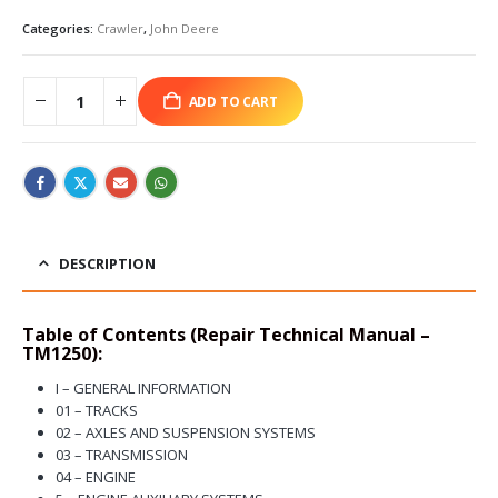
Categories:
Crawler
,
John Deere
ADD TO CART
DESCRIPTION
Table of Contents (Repair Technical Manual –
TM1250):
I – GENERAL INFORMATION
01 – TRACKS
02 – AXLES AND SUSPENSION SYSTEMS
03 – TRANSMISSION
04 – ENGINE