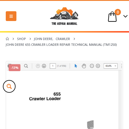
0
SHOP
JOHN DEERE
,
CRAWLER
JOHN DEERE 655 CRAWLER LOADER REPAIR TECHNICAL MANUAL (TM1250)
-13%