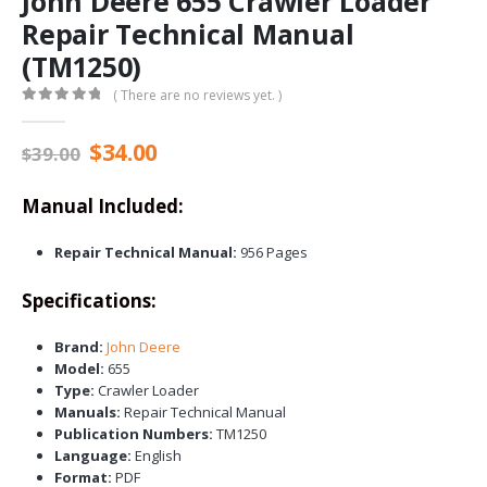
John Deere 655 Crawler Loader
Repair Technical Manual
(TM1250)
( There are no reviews yet. )
0
out of 5
Original
Current
$
34.00
$
39.00
price
price
was:
is:
Manual Included:
$39.00.
$34.00.
Repair Technical Manual:
956 Pages
Specifications:
Brand:
John Deere
Model:
655
Type:
Crawler Loader
Manuals:
Repair Technical Manual
Publication Numbers:
TM1250
Language:
English
Format:
PDF