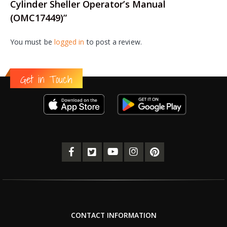
Cylinder Sheller Operator’s Manual
(OMC17449)”
You must be
logged in
to post a review.
Get in Touch
CONTACT INFORMATION