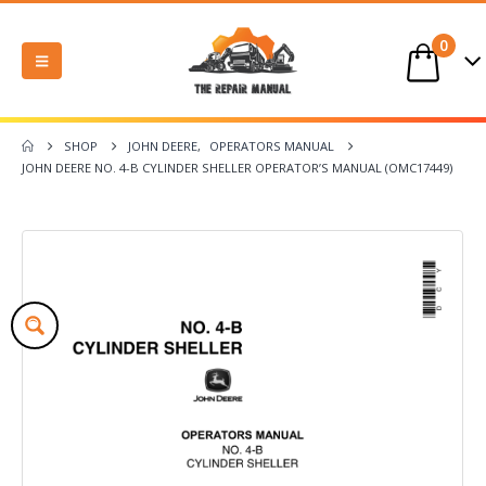
0
SHOP
JOHN DEERE
,
OPERATORS MANUAL
JOHN DEERE NO. 4-B CYLINDER SHELLER OPERATOR’S MANUAL (OMC17449)