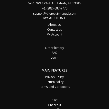
5951 NW 173rd Dr, Hialeah, FL 33015
+1 (202) 697-7770
support@therepairmanual.com
MY ACCOUNT
About us
Contact us
My Account
Order history
FAQ
Login
MAIN FEATURES
Privacy Policy
Return Policy
Terms and Conditions
Cart
Checkout