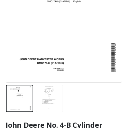
John Deere No. 4-B Cylinder