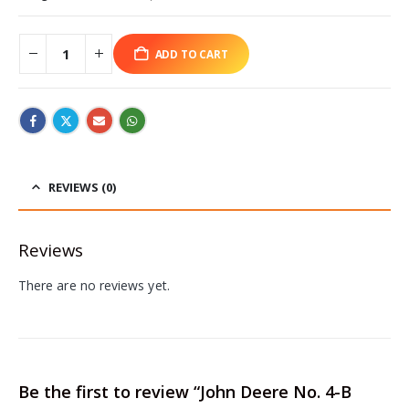
ADD TO CART
REVIEWS (0)
Reviews
There are no reviews yet.
Be the first to review “John Deere No. 4-B