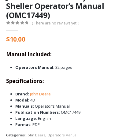
Sheller Operator’s Manual
(OMC17449)
( There are no reviews yet. )
0
out of 5
$
10.00
Manual Included:
Operators Manual:
32 pages
Specifications:
Brand:
John Deere
Model:
4B
Manuals:
Operator’s Manual
Publication Numbers:
OMC17449
Language:
English
Format:
PDF
Categories:
John Deere
,
Operators Manual