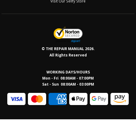
Visit Our Sellfy Store
© THE REPAIR MANUAL 2026.
All Rights Reserved
WORKING DAYS/HOURS
Mon - Fri 08:00AM - 07:00PM
Sat - Sun 08:0
0AM - 03:00PM