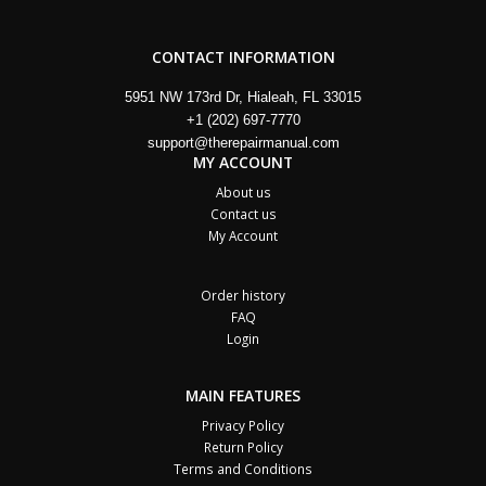
CONTACT INFORMATION
5951 NW 173rd Dr, Hialeah, FL 33015
+1 (202) 697-7770
support@therepairmanual.com
MY ACCOUNT
About us
Contact us
My Account
Order history
FAQ
Login
MAIN FEATURES
Privacy Policy
Return Policy
Terms and Conditions