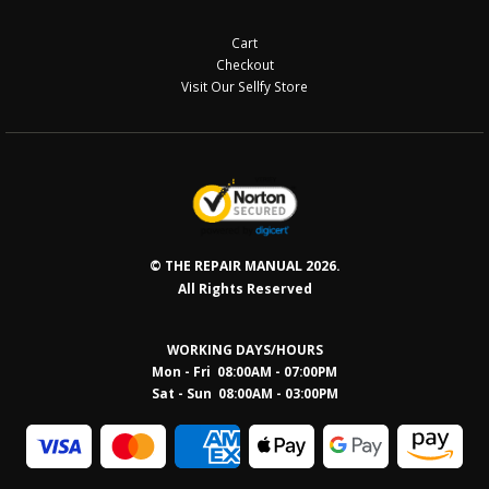
Cart
Checkout
Visit Our Sellfy Store
© THE REPAIR MANUAL 2026.
All Rights Reserved
WORKING DAYS/HOURS
Mon - Fri 08:00AM - 07:00PM
Sat - Sun 08:0
0AM - 03:00PM