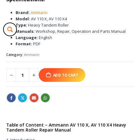
Brand:
Ammann
Model:
AV 110 X, AV 110 X4
Type:
Heavy Tandem Roller
Manuals:
Workshop, Repair, Operation and Parts Manual
Language:
English
Format:
PDF
Category:
Ammann
ADD TO CART
Table of Content – Ammann AV 110 X, AV 110 X4 Heavy
Tandem Roller Repair Manual