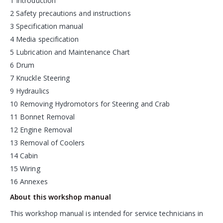
1 Introduction
2 Safety precautions and instructions
3 Specification manual
4 Media specification
5 Lubrication and Maintenance Chart
6 Drum
7 Knuckle Steering
9 Hydraulics
10 Removing Hydromotors for Steering and Crab
11 Bonnet Removal
12 Engine Removal
13 Removal of Coolers
14 Cabin
15 Wiring
16 Annexes
About this workshop manual
This workshop manual is intended for service technicians in