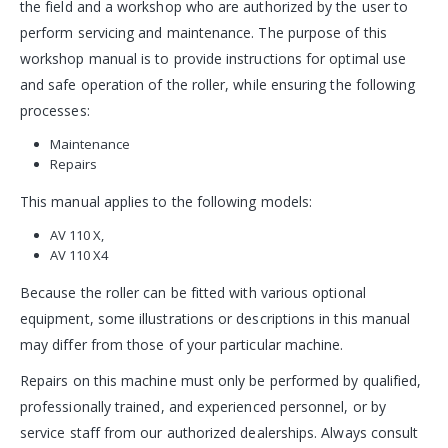
the field and a workshop who are authorized by the user to
perform servicing and maintenance. The purpose of this
workshop manual is to provide instructions for optimal use
and safe operation of the roller, while ensuring the following
processes:
Maintenance
Repairs
This manual applies to the following models:
AV 110 X,
AV 110 X4
Because the roller can be fitted with various optional
equipment, some illustrations or descriptions in this manual
may differ from those of your particular machine.
Repairs on this machine must only be performed by qualified,
professionally trained, and experienced personnel, or by
service staff from our authorized dealerships. Always consult