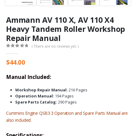
Ammann AV 110 X, AV 110 X4
Heavy Tandem Roller Workshop
Repair Manual
( There are no reviews yet. )
0
out of 5
$
44.00
Manual Included:
Workshop Repair Manual:
216 Pages
Operation Manual:
194 Pages
Spare Parts Catalog:
290 Pages
Cummins Engine
QSB3.3
Operation and Spare Parts Manual are
also included.
Specifications: