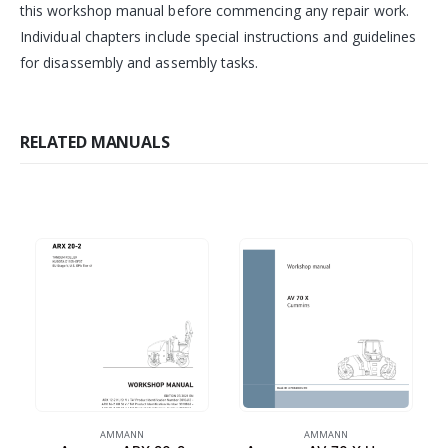
this workshop manual before commencing any repair work.
Individual chapters include special instructions and guidelines
for disassembly and assembly tasks.
RELATED MANUALS
AMMANN
AMMANN