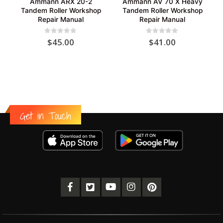
Ammann ARX 20-2
Ammann AV 70 X Heavy
Tandem Roller Workshop
Tandem Roller Workshop
Repair Manual
Repair Manual
0
out of 5
0
out of 5
$
45.00
$
41.00
Get in Touch