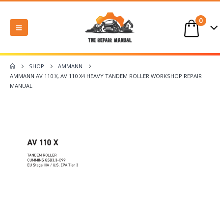
0
SHOP
AMMANN
AMMANN AV 110 X, AV 110 X4 HEAVY TANDEM ROLLER WORKSHOP REPAIR
MANUAL