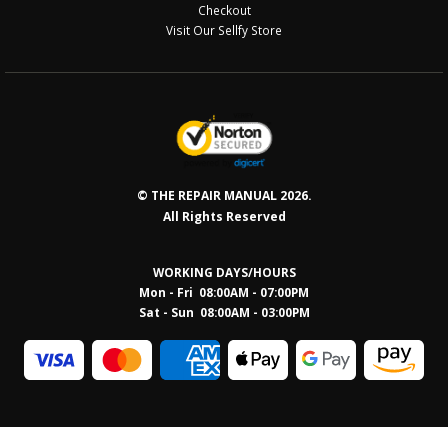
Checkout
Visit Our Sellfy Store
© THE REPAIR MANUAL 2026.
All Rights Reserved
WORKING DAYS/HOURS
Mon - Fri 08:00AM - 07:00PM
Sat - Sun 08:0
0AM - 03:00PM