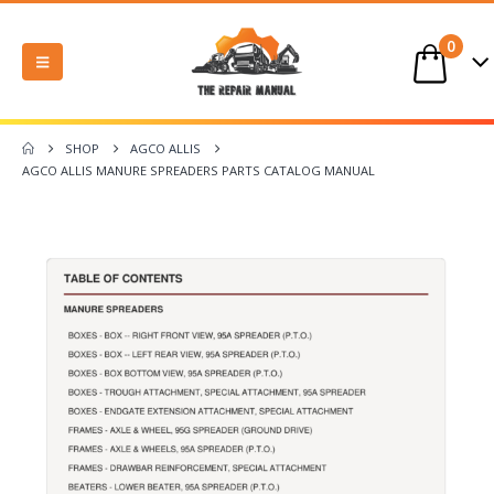
0
SHOP
AGCO ALLIS
AGCO ALLIS MANURE SPREADERS PARTS CATALOG MANUAL