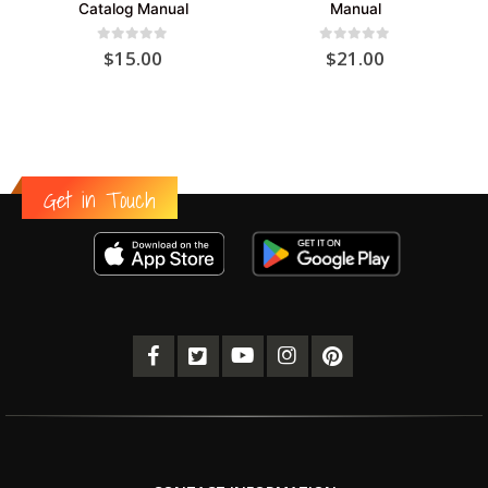
Catalog Manual
Manual
0
out of 5
0
out of 5
$
15.00
$
21.00
Get in Touch