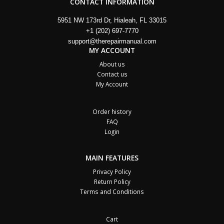
CONTACT INFORMATION
5951 NW 173rd Dr, Hialeah, FL 33015
+1 (202) 697-7770
support@therepairmanual.com
MY ACCOUNT
About us
Contact us
My Account
Order history
FAQ
Login
MAIN FEATURES
Privacy Policy
Return Policy
Terms and Conditions
Cart