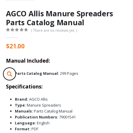
AGCO Allis Manure Spreaders
Parts Catalog Manual
( There are no reviews yet. )
0
out of 5
$
21.00
Manual Included:
Parts Catalog Manual:
299 Pages
Specifications:
Brand:
AGCO Allis
Type:
Manure Spreaders
Manuals:
Parts Catalog Manual
Publication Numbers:
79001541
Language:
English
Format:
PDF