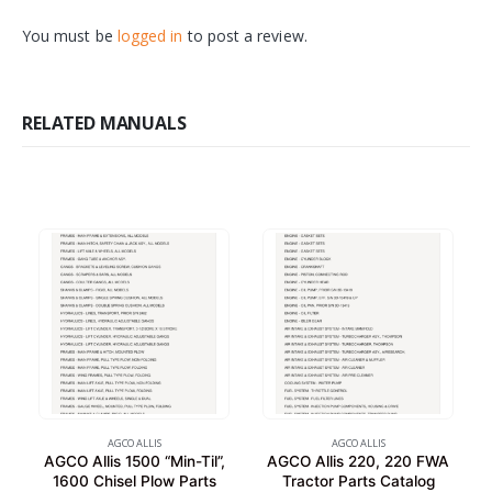
You must be
logged in
to post a review.
RELATED MANUALS
AGCO ALLIS
AGCO ALLIS
AGCO Allis 1500 “Min-Til”,
AGCO Allis 220, 220 FWA
1600 Chisel Plow Parts
Tractor Parts Catalog