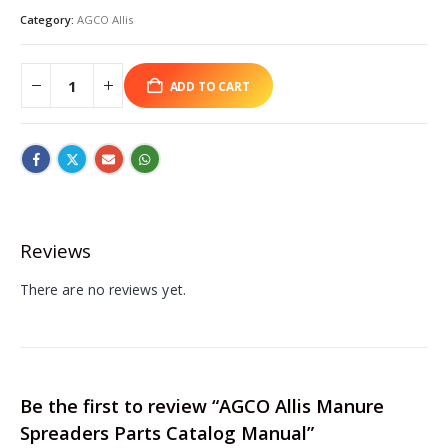
Category:
AGCO Allis
ADD TO CART
Reviews
There are no reviews yet.
Be the first to review “AGCO Allis Manure
Spreaders Parts Catalog Manual”