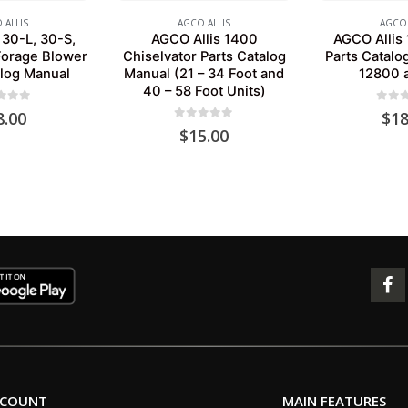
 ALLIS
AGCO ALLIS
AGCO 
 30-L, 30-S,
AGCO Allis 1400
AGCO Allis 
Forage Blower
Chiselvator Parts Catalog
Parts Catalo
alog Manual
Manual (21 – 34 Foot and
12800 
40 – 58 Foot Units)
 of 5
0
out 
8.00
$
18
0
out of 5
$
15.00
CCOUNT
MAIN FEATURES