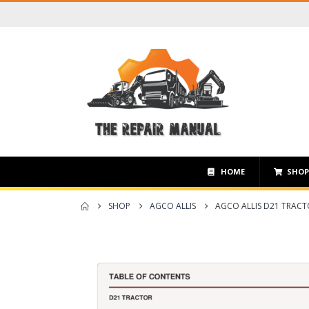
HOME
SHO
SHOP
AGCO ALLIS
AGCO ALLIS D21 TRAC