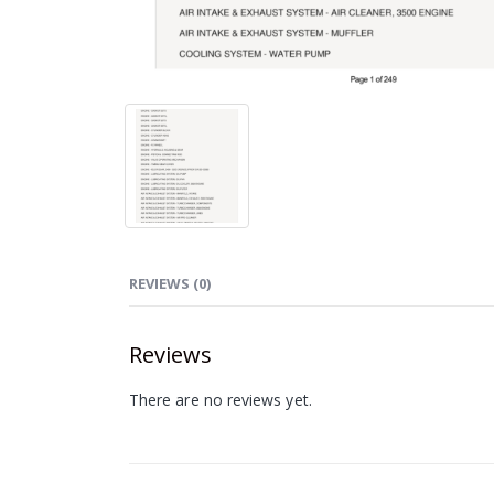
REVIEWS (0)
Reviews
There are no reviews yet.