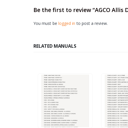
Be the first to review “AGCO Allis
You must be
logged in
to post a review.
RELATED MANUALS