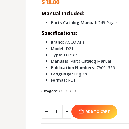
$
18.00
Manual Included:
Parts Catalog Manual:
249 Pages
Specifications:
Brand:
AGCO Allis
Model:
D21
Type:
Tractor
Manuals:
Parts Catalog Manual
Publication Numbers:
79001556
Language:
English
Format:
PDF
Category:
AGCO Allis
ADD TO CART