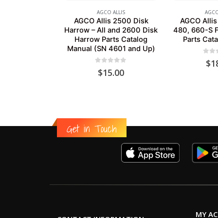
AGCO ALLIS
AGCO
AGCO Allis 2500 Disk
AGCO Allis
Harrow – All and 2600 Disk
480, 660-S 
Harrow Parts Catalog
Parts Cat
Manual (SN 4601 and Up)
0
out
$
1
0
out of 5
$
15.00
Get in Touch
MY A