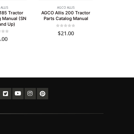
ALLIS
AGCO ALLIS
185 Tractor
AGCO Allis 200 Tractor
g Manual (SN
Parts Catalog Manual
and Up)
0
out of 5
$
21.00
of 5
.00