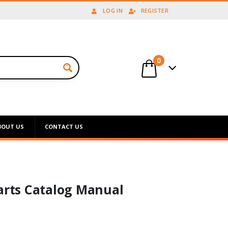
LOG IN
REGISTER
0
BOUT US
CONTACT US
Parts Catalog Manual