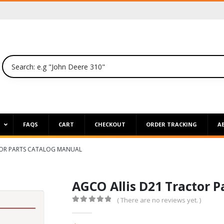
P
FAQS
CART
CHECKOUT
ORDER TRACKING
A
TOR PARTS CATALOG MANUAL
AGCO Allis D21 Tractor 
( There are no reviews yet. )
0
out of 5