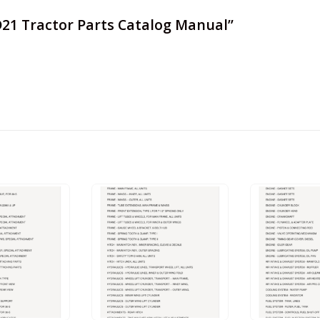
 D21 Tractor Parts Catalog Manual”