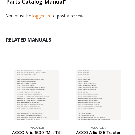
Parts Catalog Manual”
You must be
logged in
to post a review.
RELATED MANUALS
AGCO ALLIS
AGCO ALLIS
AGCO Allis 1500 “Min-Til”,
AGCO Allis 185 Tractor