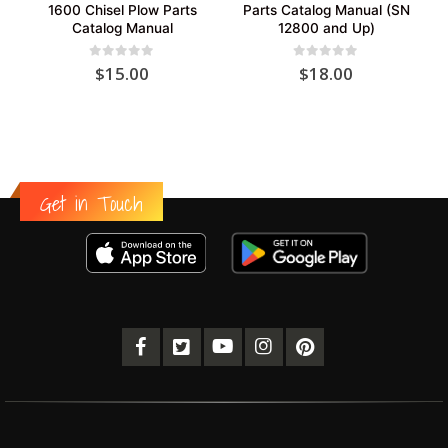
1600 Chisel Plow Parts
Parts Catalog Manual (SN
Catalog Manual
12800 and Up)
0
out of 5
0
out of 5
$
15.00
$
18.00
Get in Touch