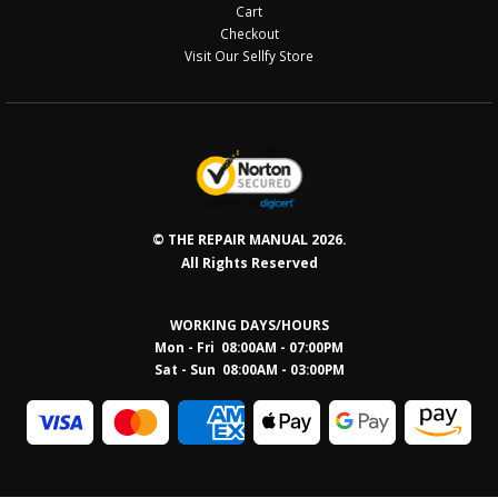
Cart
Checkout
Visit Our Sellfy Store
© THE REPAIR MANUAL 2026.
All Rights Reserved
WORKING DAYS/HOURS
Mon - Fri 08:00AM - 07:00PM
Sat - Sun 08:0
0AM - 03:00PM