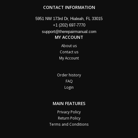
CONTACT INFORMATION
5951 NW 173rd Dr, Hialeah, FL 33015
+1 (202) 697-7770
support@therepairmanual.com
MY ACCOUNT
About us
Contact us
My Account
Order history
FAQ
Login
MAIN FEATURES
Privacy Policy
Return Policy
Terms and Conditions