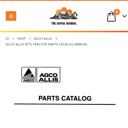
0
SHOP
AGCO ALLIS
AGCO ALLIS 8775 TRACTOR PARTS CATALOG MANUAL