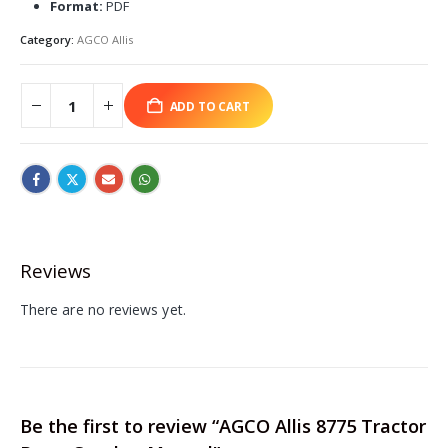
Format:
PDF
Category:
AGCO Allis
ADD TO CART
Reviews
There are no reviews yet.
Be the first to review “AGCO Allis 8775 Tractor