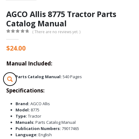
AGCO Allis 8775 Tractor Parts
Catalog Manual
( There are no reviews yet. )
0
out of 5
$
24.00
Manual Included:
Parts Catalog Manual:
540 Pages
Specifications:
Brand:
AGCO Allis
Model:
8775
Type:
Tractor
Manuals:
Parts Catalog Manual
Publication Numbers:
79017465
Language:
English