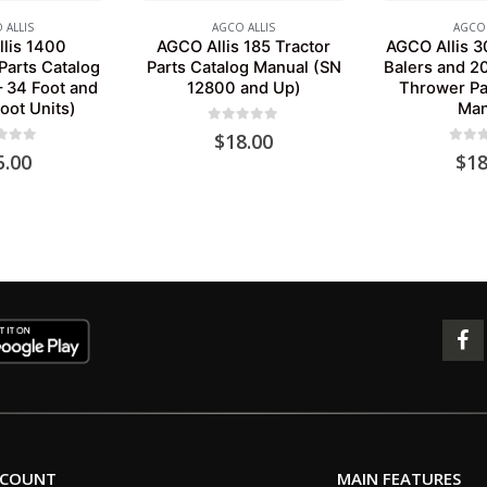
 ALLIS
AGCO ALLIS
AGCO 
lis 1400
AGCO Allis 185 Tractor
AGCO Allis 3
Parts Catalog
Parts Catalog Manual (SN
Balers and 20
– 34 Foot and
12800 and Up)
Thrower Pa
oot Units)
Man
0
out of 5
$
18.00
 of 5
0
out 
5.00
$
18
CCOUNT
MAIN FEATURES