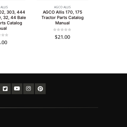
ALLIS
AGCO ALLIS
02, 303, 444
AGCO Allis 170, 175
, 32, 44 Bale
Tractor Parts Catalog
rts Catalog
Manual
ual
0
out of 5
$
21.00
of 5
.00