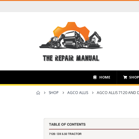
HOME
SHO
SHOP
AGCO ALLIS
AGCO ALLIS 7120 AND