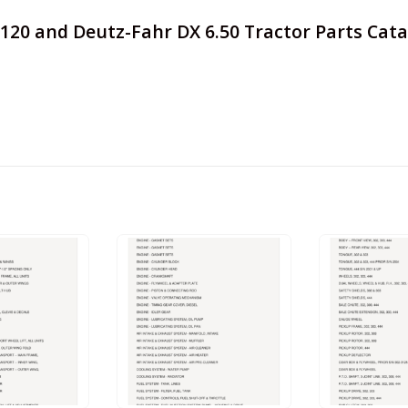
s 7120 and Deutz-Fahr DX 6.50 Tractor Parts Ca