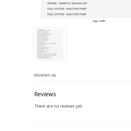
REVIEWS (0)
Reviews
There are no reviews yet.