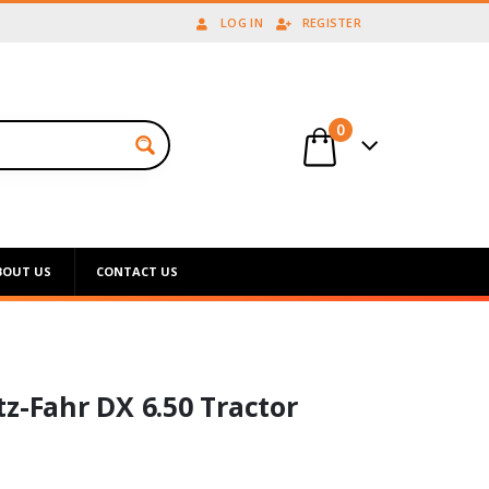
LOG IN
REGISTER
0
BOUT US
CONTACT US
z-Fahr DX 6.50 Tractor