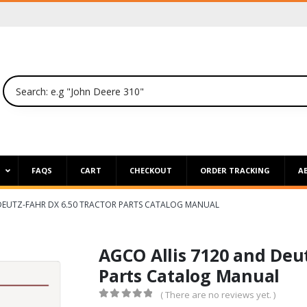
P
FAQS
CART
CHECKOUT
ORDER TRACKING
A
 DEUTZ-FAHR DX 6.50 TRACTOR PARTS CATALOG MANUAL
AGCO Allis 7120 and Deut
Parts Catalog Manual
( There are no reviews yet. )
0
out of 5