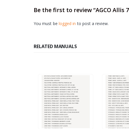
Be the first to review “AGCO Alli
You must be
logged in
to post a review.
RELATED MANUALS