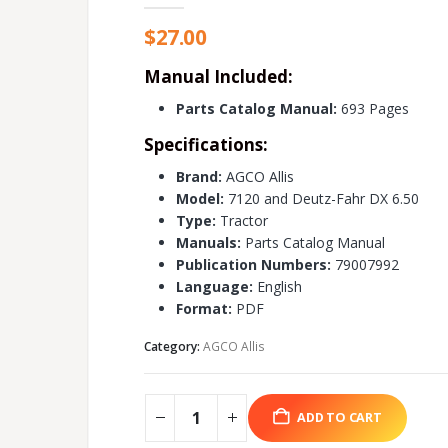
$
27.00
Manual Included:
Parts Catalog Manual:
693 Pages
Specifications:
Brand:
AGCO Allis
Model:
7120 and Deutz-Fahr DX 6.50
Type:
Tractor
Manuals:
Parts Catalog Manual
Publication Numbers:
79007992
Language:
English
Format:
PDF
Category:
AGCO Allis
ADD TO CART