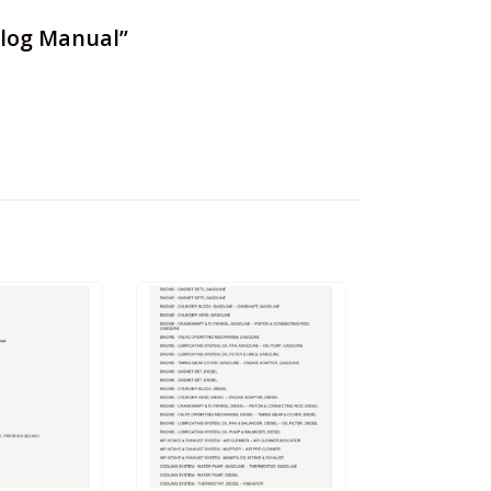
talog Manual”