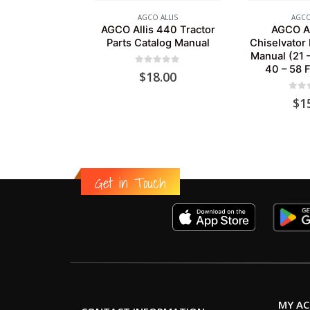
AGCO ALLIS
AGCO
AGCO Allis 440 Tractor
AGCO Al
Parts Catalog Manual
Chiselvator 
Manual (21 
40 – 58 F
0
out of 5
$
18.00
0
out
$
1
Get in Touch
MY A