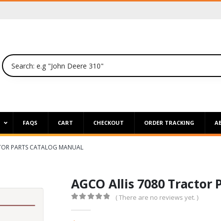
P
FAQS
CART
CHECKOUT
ORDER TRACKING
A
CTOR PARTS CATALOG MANUAL
AGCO Allis 7080 Tractor 
( There are no reviews yet. )
0
out of 5