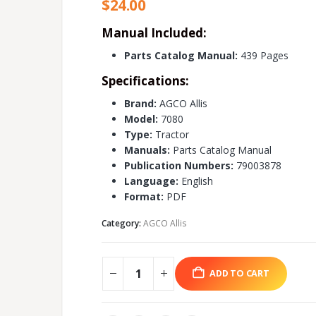
$
24.00
Manual Included:
Parts Catalog Manual:
439 Pages
Specifications:
Brand:
AGCO Allis
Model:
7080
Type:
Tractor
Manuals:
Parts Catalog Manual
Publication Numbers:
79003878
Language:
English
Format:
PDF
Category:
AGCO Allis
ADD TO CART