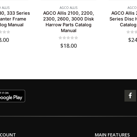
 ALLIS
AGCO ALLIS
AGCO 
30, 333 Series
AGCO Allis 2100, 2200,
AGCO Allis
lanter Frame
2300, 2600, 3000 Disk
Series Disc 
alog Manual
Harrow Parts Catalog
Catalog
Manual
 of 5
0
out 
8.00
$
24
0
out of 5
$
18.00
CCOUNT
MAIN FEATURES