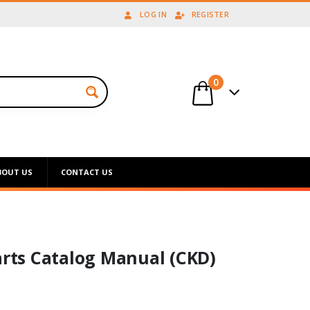
LOG IN
REGISTER
0
BOUT US
CONTACT US
arts Catalog Manual (CKD)