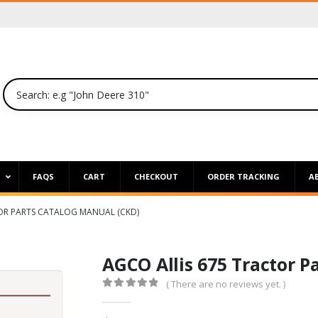
P
FAQS
CART
CHECKOUT
ORDER TRACKING
A
OR PARTS CATALOG MANUAL (CKD)
AGCO Allis 675 Tractor P
( There are no reviews yet. )
0
out of 5