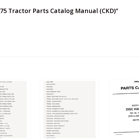
 675 Tractor Parts Catalog Manual (CKD)”