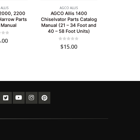
ALLIS
AGCO ALLIS
 2000, 2200
AGCO Allis 1400
Harrow Parts
Chiselvator Parts Catalog
 Manual
Manual (21 – 34 Foot and
40 – 58 Foot Units)
of 5
.00
0
out of 5
$
15.00