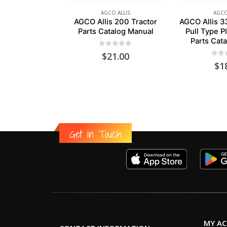
AGCO ALLIS
AGCO
AGCO Allis 200 Tractor
AGCO Allis 3
Parts Catalog Manual
Pull Type P
Parts Cat
0
out of 5
$
21.00
0
out
$
1
Get in Touch
MY A