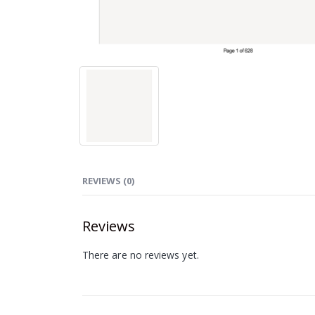
REVIEWS (0)
Reviews
There are no reviews yet.