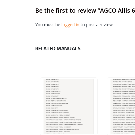
Be the first to review “AGCO Allis
You must be
logged in
to post a review.
RELATED MANUALS