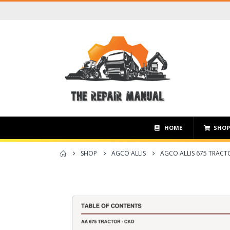
HOME
SHO
SHOP
AGCO ALLIS
AGCO ALLIS 675 TRACT