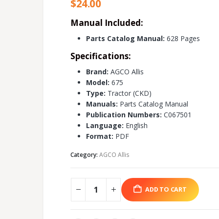
$
24.00
Manual Included:
Parts Catalog Manual:
628 Pages
Specifications:
Brand:
AGCO Allis
Model:
675
Type:
Tractor (CKD)
Manuals:
Parts Catalog Manual
Publication Numbers:
C067501
Language:
English
Format:
PDF
Category:
AGCO Allis
ADD TO CART