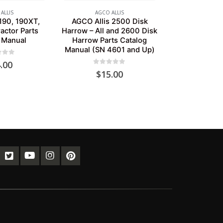
ALLIS
AGCO ALLIS
190, 190XT,
AGCO Allis 2500 Disk
ractor Parts
Harrow – All and 2600 Disk
 Manual
Harrow Parts Catalog
Manual (SN 4601 and Up)
of 5
.00
0
out of 5
$
15.00