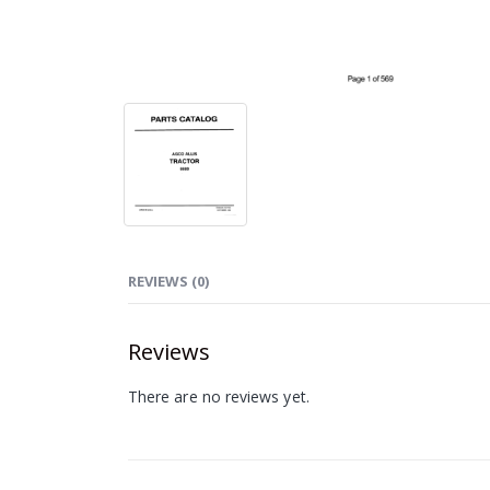
REVIEWS (0)
Reviews
There are no reviews yet.