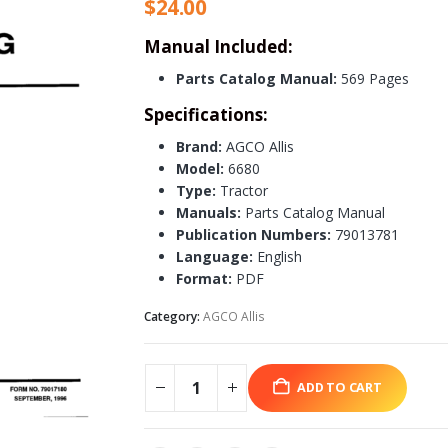
$
24.00
Manual Included:
Parts Catalog Manual:
569 Pages
Specifications:
Brand:
AGCO Allis
Model:
6680
Type:
Tractor
Manuals:
Parts Catalog Manual
Publication Numbers:
79013781
Language:
English
Format:
PDF
Category:
AGCO Allis
ADD TO CART