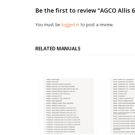
Be the first to review “AGCO Allis
You must be
logged in
to post a review.
RELATED MANUALS