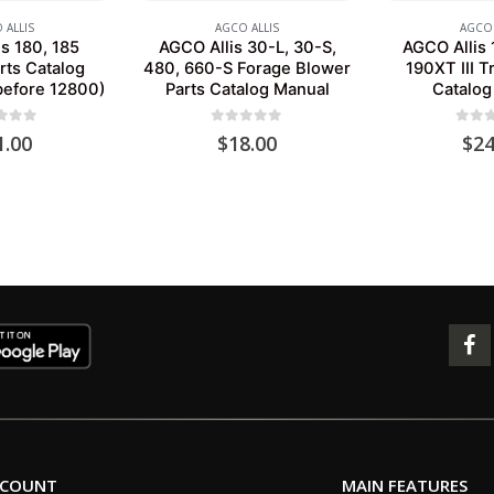
 ALLIS
AGCO ALLIS
AGCO 
s 180, 185
AGCO Allis 30-L, 30-S,
AGCO Allis 
rts Catalog
480, 660-S Forage Blower
190XT III T
before 12800)
Parts Catalog Manual
Catalog
 of 5
0
out of 5
0
out 
1.00
$
18.00
$
24
CCOUNT
MAIN FEATURES