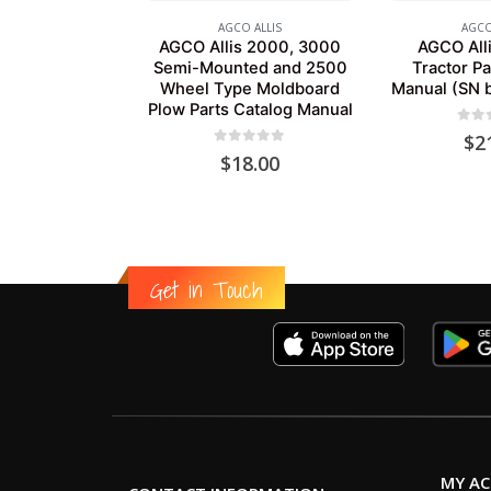
AGCO ALLIS
AGCO
AGCO Allis 2000, 3000
AGCO Alli
Semi-Mounted and 2500
Tractor Pa
Wheel Type Moldboard
Manual (SN 
Plow Parts Catalog Manual
0
out
$
2
0
out of 5
$
18.00
Get in Touch
MY A