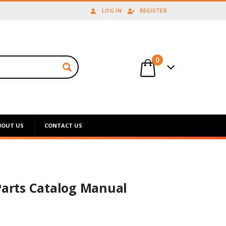
LOG IN
REGISTER
0
BOUT US
CONTACT US
Parts Catalog Manual