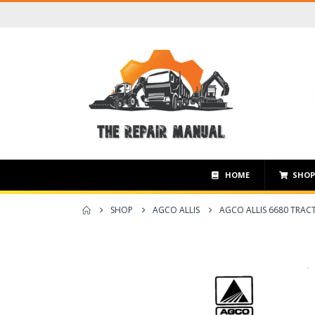
HOME
SHO
SHOP
AGCO ALLIS
AGCO ALLIS 6680 TRA