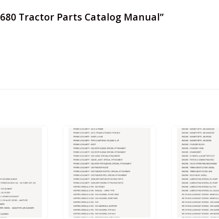
 6680 Tractor Parts Catalog Manual”