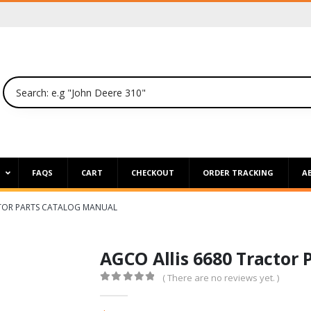
P
FAQS
CART
CHECKOUT
ORDER TRACKING
A
CTOR PARTS CATALOG MANUAL
AGCO Allis 6680 Tractor 
( There are no reviews yet. )
0
out of 5