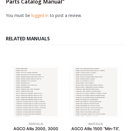
Parts Catalog Manual”
You must be
logged in
to post a review.
RELATED MANUALS
AGCO ALLIS
AGCO ALLIS
AGCO Allis 2000, 3000
AGCO Allis 1500 “Min-Til”,