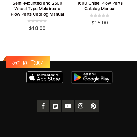
Semi-Mounted and 2500
1600 Chisel Plow Parts
Wheel Type Moldboard
Catalog Manual
Plow Parts Catalog Manual
0
out of 5
$
15.00
0
out of 5
$
18.00
Get in Touch