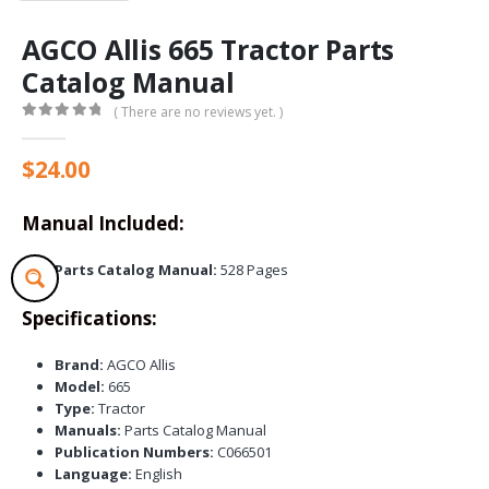
AGCO Allis 665 Tractor Parts
Catalog Manual
( There are no reviews yet. )
0
out of 5
$
24.00
Manual Included:
Parts Catalog Manual:
528 Pages
Specifications:
Brand:
AGCO Allis
Model:
665
Type:
Tractor
Manuals:
Parts Catalog Manual
Publication Numbers:
C066501
Language:
English