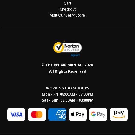
Cart
Checkout
Visit Our Sellfy Store
© THE REPAIR MANUAL 2026.
All Rights Reserved
WORKING DAYS/HOURS
Mon - Fri 08:00AM - 07:00PM
Sat - Sun 08:0
0AM - 03:00PM