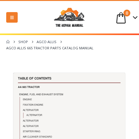
0
SHOP
AGCO ALLIS
AGCO ALLIS 665 TRACTOR PARTS CATALOG MANUAL