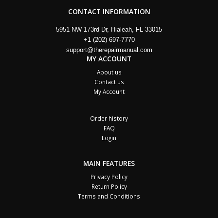
CONTACT INFORMATION
5951 NW 173rd Dr, Hialeah, FL 33015
+1 (202) 697-7770
support@therepairmanual.com
MY ACCOUNT
About us
Contact us
My Account
Order history
FAQ
Login
MAIN FEATURES
Privacy Policy
Return Policy
Terms and Conditions