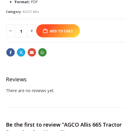
Format:
PDF
Category:
AGCO Allis
ADD TO CART
Reviews
There are no reviews yet.
Be the first to review “AGCO Allis 665 Tractor