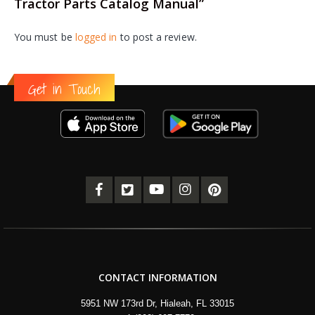
Tractor Parts Catalog Manual”
You must be
logged in
to post a review.
Get in Touch
CONTACT INFORMATION
5951 NW 173rd Dr, Hialeah, FL 33015