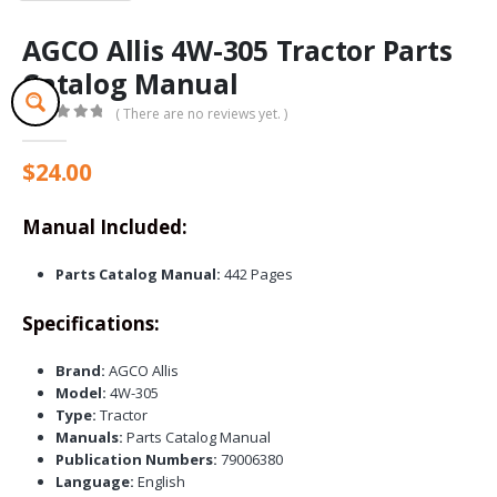
AGCO Allis 4W-305 Tractor Parts
Catalog Manual
( There are no reviews yet. )
0
out of 5
$
24.00
Manual Included:
Parts Catalog Manual:
442 Pages
Specifications:
Brand:
AGCO Allis
Model:
4W-305
Type:
Tractor
Manuals:
Parts Catalog Manual
Publication Numbers:
79006380
Language:
English