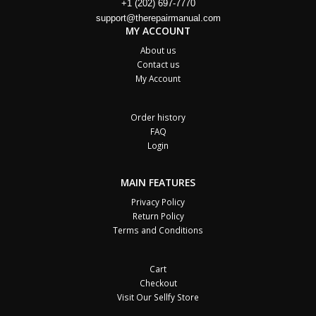
+1 (202) 697-7770
support@therepairmanual.com
MY ACCOUNT
About us
Contact us
My Account
Order history
FAQ
Login
MAIN FEATURES
Privacy Policy
Return Policy
Terms and Conditions
Cart
Checkout
Visit Our Sellfy Store