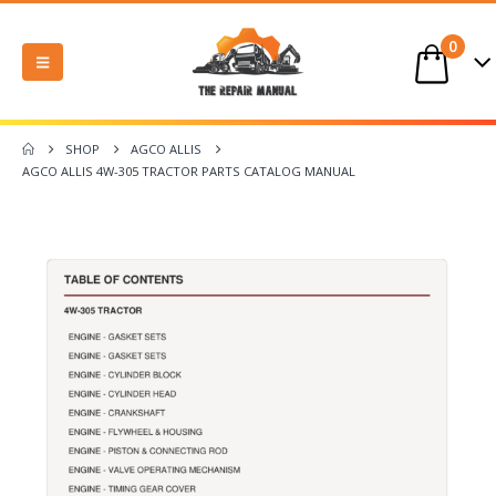
0
SHOP
AGCO ALLIS
AGCO ALLIS 4W-305 TRACTOR PARTS CATALOG MANUAL