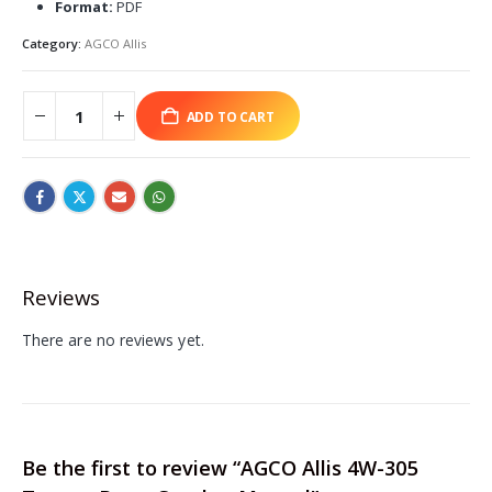
Format:
PDF
Category:
AGCO Allis
ADD TO CART
Reviews
There are no reviews yet.
Be the first to review “AGCO Allis 4W-305